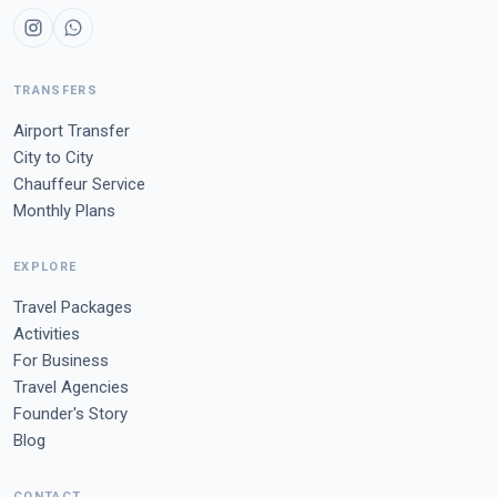
TRANSFERS
Airport Transfer
City to City
Chauffeur Service
Monthly Plans
EXPLORE
Travel Packages
Activities
For Business
Travel Agencies
Founder's Story
Blog
CONTACT