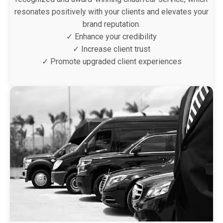
resonates positively with your clients and elevates your
brand reputation.
✓ Enhance your credibility
✓ Increase client trust
✓ Promote upgraded client experiences