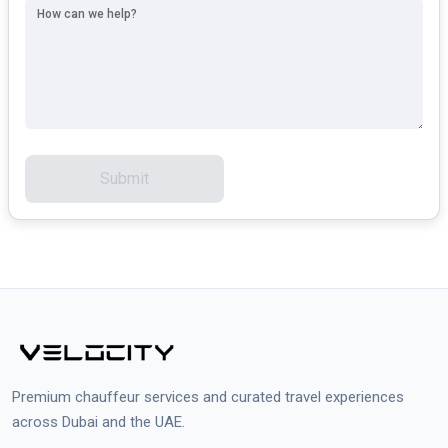
How can we help?
Submit
Premium chauffeur services and curated travel experiences
across Dubai and the UAE.