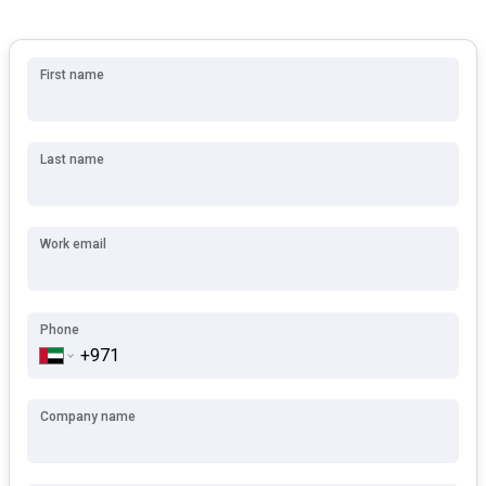
First name
Last name
Work email
Phone
Company name