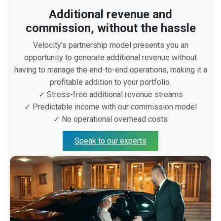
Additional revenue and
commission, without the hassle
Velocity's partnership model presents you an
opportunity to generate additional revenue without
having to manage the end-to-end operations, making it a
profitable addition to your portfolio.
✓ Stress-free additional revenue streams
✓ Predictable income with our commission model
✓ No operational overhead costs
Speak to our experts