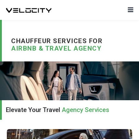
CHAUFFEUR SERVICES FOR
AIRBNB & TRAVEL AGENCY
Elevate Your Travel
Agency Services