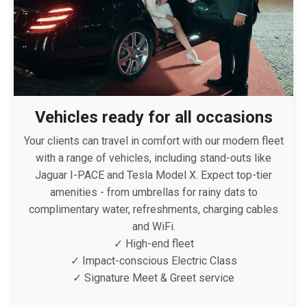
Vehicles ready for all occasions
Your clients can travel in comfort with our modern fleet
with a range of vehicles, including stand-outs like
Jaguar I-PACE and Tesla Model X. Expect top-tier
amenities - from umbrellas for rainy dats to
complimentary water, refreshments, charging cables
and WiFi.
✓ High-end fleet
✓ Impact-conscious Electric Class
✓ Signature Meet & Greet service