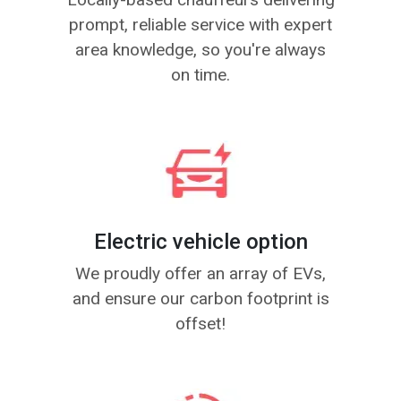
prompt, reliable service with expert
area knowledge, so you're always
on time.
Electric vehicle option
We proudly offer an array of EVs,
and ensure our carbon footprint is
offset!