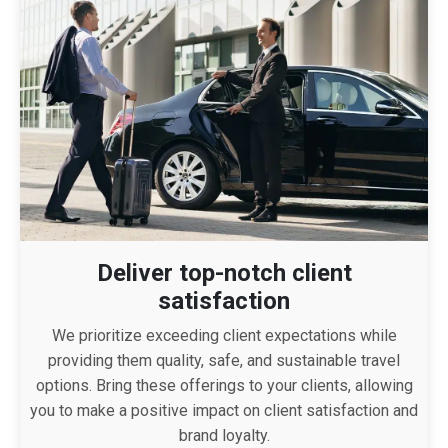
Deliver top-notch client
satisfaction
We prioritize exceeding client expectations while
providing them quality, safe, and sustainable travel
options. Bring these offerings to your clients, allowing
you to make a positive impact on client satisfaction and
brand loyalty.