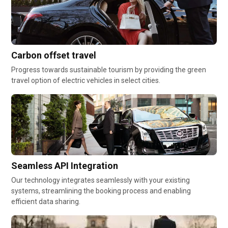
Carbon offset travel
Progress towards sustainable tourism by providing the green
travel option of electric vehicles in select cities.
Seamless API Integration
Our technology integrates seamlessly with your existing
systems, streamlining the booking process and enabling
efficient data sharing.