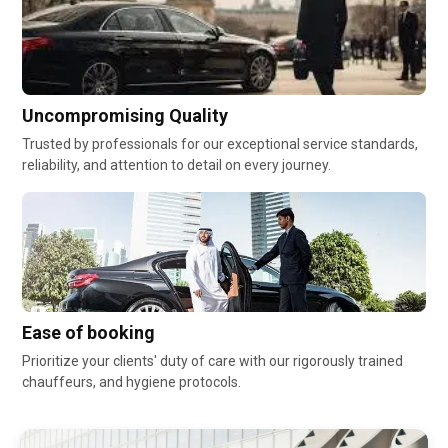
Uncompromising Quality
Trusted by professionals for our exceptional service standards,
reliability, and attention to detail on every journey.
Ease of booking
Prioritize your clients' duty of care with our rigorously trained
chauffeurs, and hygiene protocols.