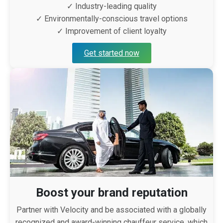
✓ Industry-leading quality
✓ Environmentally-conscious travel options
✓ Improvement of client loyalty
Get started now
Boost your brand reputation
Partner with Velocity and be associated with a globally
recognized and award-winning chauffeur service, which