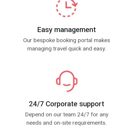
Easy management
Our bespoke booking portal makes
managing travel quick and easy.
24/7 Corporate support
Depend on our team 24/7 for any
needs and on-site requirements.