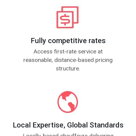
Fully competitive rates
Access first-rate service at
reasonable, distance-based pricing
structure.
Local Expertise, Global Standards
Locally-based chauffeurs delivering