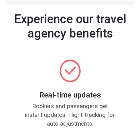
Experience our travel
agency benefits
Real-time updates
Bookers and passengers get
instant updates. Flight-tracking for
auto adjustments.