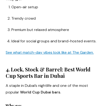
Open-air setup
Trendy crowd
Premium but relaxed atmosphere
Ideal for social groups and brand-hosted events.
See what match-day vibes look like at The Garden.
4. Lock, Stock & Barrel: Best World
Cup Sports Bar in Dubai
A staple in Dubai’s nightlife and one of the most
popular
World Cup Dubai bars
.
Why go: