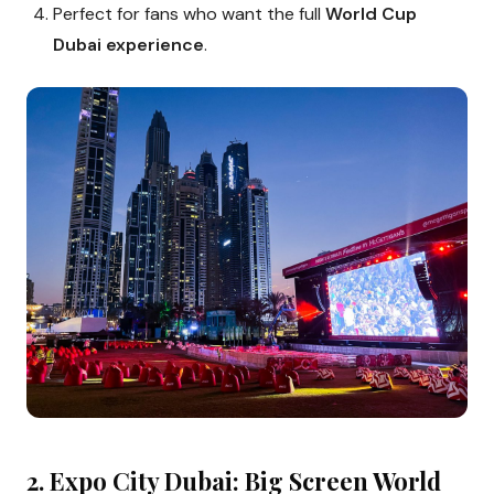
Perfect for fans who want the full
World Cup
Dubai experience
.
2. Expo City Dubai: Big Screen World