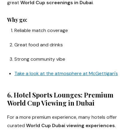
great
World Cup screenings in Dubai
.
Why go:
Reliable match coverage
Great food and drinks
Strong community vibe
Take a look at the atmosphere at McGettigan's
6. Hotel Sports Lounges: Premium
World Cup Viewing in Dubai
For a more premium experience, many hotels offer
curated
World Cup Dubai viewing experiences
.