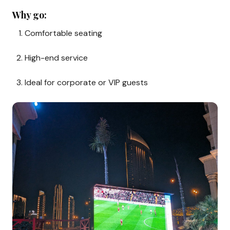
Why go:
Comfortable seating
High-end service
Ideal for corporate or VIP guests