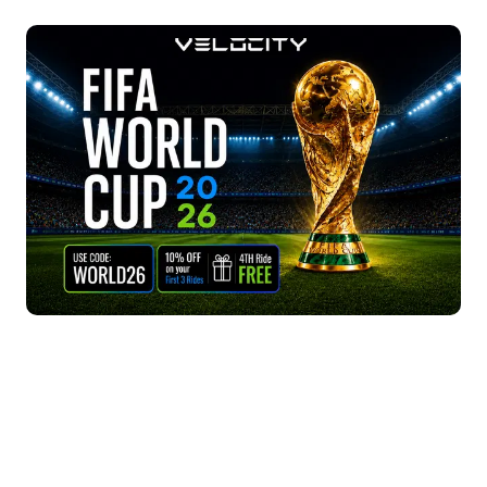
broadcast rights across the Middle East, including
pricing, no waiting, arrive on time.
the UAE. All major Dubai venues - fan zones, bars,
hotels - screen via beIN Sports with English and
Arabic commentary.