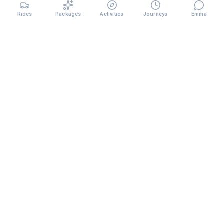
Rides
Packages
Activities
Journeys
Emma
Premium chauffeur services and curated travel experiences
across Dubai and the UAE.
TRANSFERS
Airport Transfer
City to City
Chauffeur Service
Monthly Plans
EXPLORE