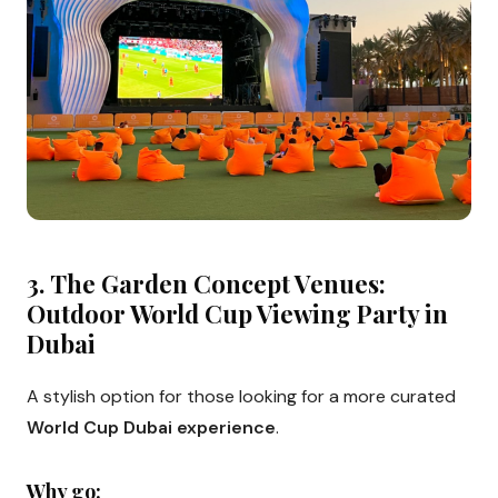
3.
The Garden Concept Venues:
Outdoor World Cup Viewing Party in
Dubai
A stylish option for those looking for a more curated
World Cup Dubai experience
.
Why go: