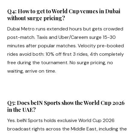
Q4: How to get to World Cup venues in Dubai
without surge pricing?
Dubai Metro runs extended hours but gets crowded
post-match. Taxis and Uber/Careem surge 15-30
minutes after popular matches. Velocity pre-booked
rides avoid both: 10% off first 3 rides, 4th completely
free during the tournament. No surge pricing, no
waiting, arrive on time.
Q5: Does beIN Sports show the World Cup 2026
in the UAE?
Yes. beIN Sports holds exclusive World Cup 2026
broadcast rights across the Middle East, including the