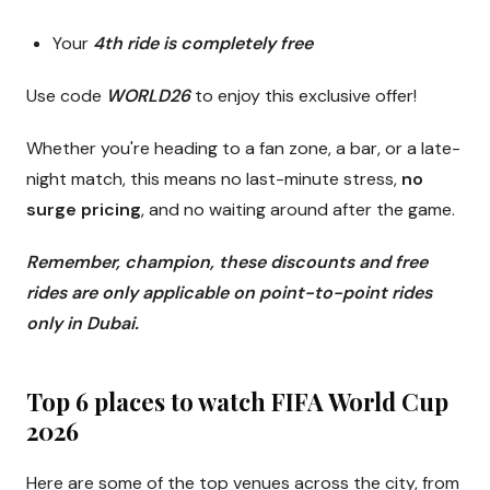
Your
4th ride is completely free
Use code
WORLD26
to enjoy this exclusive offer!
Whether you're heading to a fan zone, a bar, or a late-
night match, this means no last-minute stress,
no
surge pricing
, and no waiting around after the game.
Remember, champion, these discounts and free
rides are only applicable on point-to-point rides
only in Dubai.
Top 6 places to watch FIFA World Cup
2026
Here are some of the top venues across the city, from