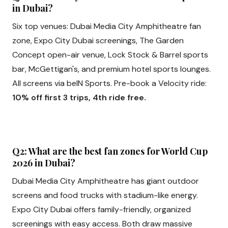
in Dubai?
Six top venues: Dubai Media City Amphitheatre fan
zone, Expo City Dubai screenings, The Garden
Concept open-air venue, Lock Stock & Barrel sports
bar, McGettigan's, and premium hotel sports lounges.
All screens via beIN Sports. Pre-book a Velocity ride:
10% off first 3 trips, 4th ride free.
Q2: What are the best fan zones for World Cup
2026 in Dubai?
Dubai Media City Amphitheatre has giant outdoor
screens and food trucks with stadium-like energy.
Expo City Dubai offers family-friendly, organized
screenings with easy access. Both draw massive