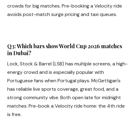
crowds for big matches. Pre-booking a Velocity ride
avoids post-match surge pricing and taxi queues.
Q3: Which bars show World Cup 2026 matches
in Dubai?
Lock, Stock & Barrel (LSB) has multiple screens, a high-
energy crowd and is especially popular with
Portuguese fans when Portugal plays. McGettigan's
has reliable live sports coverage, great food, and a
strong community vibe. Both open late for midnight
matches. Pre-book a Velocity ride home: the 4th ride
is free.