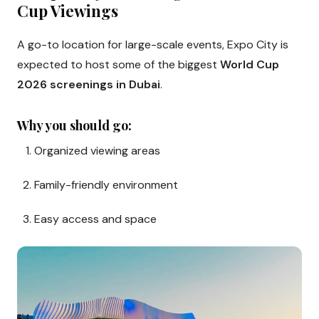
Cup Viewings
A go-to location for large-scale events, Expo City is
expected to host some of the biggest
World Cup
2026 screenings in Dubai
.
Why you should go:
Organized viewing areas
Family-friendly environment
Easy access and space