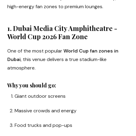
high-energy fan zones to premium lounges.
1. Dubai Media City Amphitheatre -
World Cup 2026 Fan Zone
One of the most popular
World Cup fan zones in
Dubai
, this venue delivers a true stadium-like
atmosphere.
Why you should go:
Giant outdoor screens
Massive crowds and energy
Food trucks and pop-ups