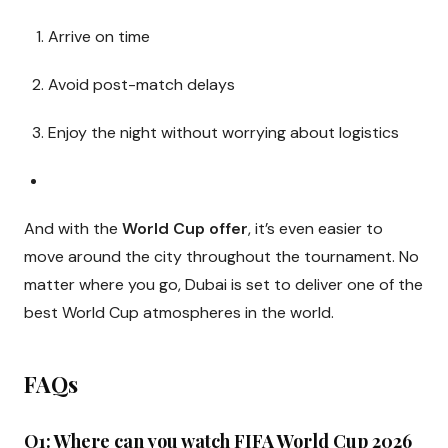
Arrive on time
Avoid post-match delays
Enjoy the night without worrying about logistics
And with the
World Cup offer
, it’s even easier to
move around the city throughout the tournament. No
matter where you go, Dubai is set to deliver one of the
best World Cup atmospheres in the world.
FAQs
Q1: Where can you watch FIFA World Cup 2026