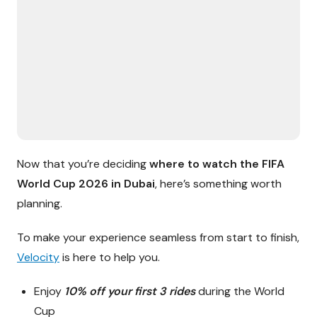
Now that you’re deciding
where to watch the FIFA
World Cup 2026 in Dubai
, here’s something worth
planning.
To make your experience seamless from start to finish,
Velocity
is here to help you.
Enjoy
10% off your first 3 rides
during the World
Cup