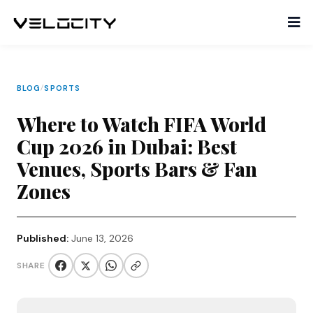
BLOG
/
SPORTS
Where to Watch FIFA World
Cup 2026 in Dubai: Best
Venues, Sports Bars & Fan
Zones
Published:
June 13, 2026
SHARE