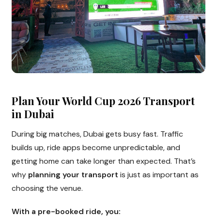
Plan Your World Cup 2026 Transport
in Dubai
During big matches, Dubai gets busy fast. Traffic
builds up, ride apps become unpredictable, and
getting home can take longer than expected. That’s
why
planning your transport
is just as important as
choosing the venue.
With a pre-booked ride, you: