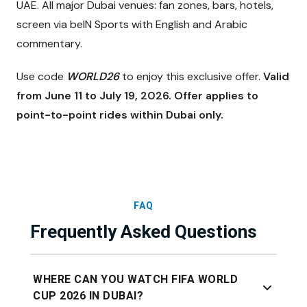
UAE. All major Dubai venues: fan zones, bars, hotels,
screen via beIN Sports with English and Arabic
commentary.
Use code
WORLD26
to enjoy this exclusive offer.
Valid
from June 11 to July 19, 2026. Offer applies to
point-to-point rides within Dubai only.
FAQ
Frequently Asked Questions
WHERE CAN YOU WATCH FIFA WORLD
CUP 2026 IN DUBAI?