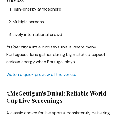
High-energy atmosphere
Multiple screens
Lively international crowd
Insider tip:
A little bird says this is where many
Portuguese fans gather during big matches; expect
serious energy when Portugal plays.
Watch a quick preview of the venue.
5.McGettigan's Dubai: Reliable World
Cup Live Screenings
A classic choice for live sports, consistently delivering