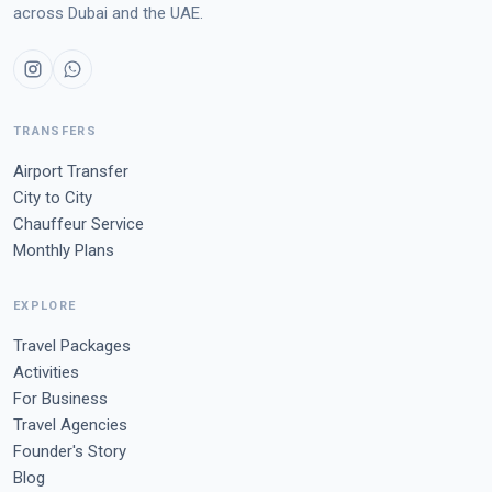
across Dubai and the UAE.
TRANSFERS
Airport Transfer
City to City
Chauffeur Service
Monthly Plans
EXPLORE
Travel Packages
Activities
For Business
Travel Agencies
Founder's Story
Blog