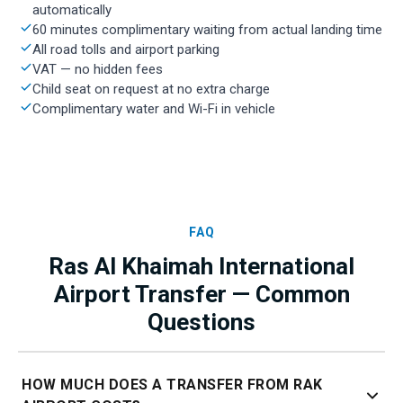
automatically
60 minutes complimentary waiting from actual landing time
All road tolls and airport parking
VAT — no hidden fees
Child seat on request at no extra charge
Complimentary water and Wi-Fi in vehicle
FAQ
Ras Al Khaimah International
Airport Transfer — Common
Questions
HOW MUCH DOES A TRANSFER FROM RAK