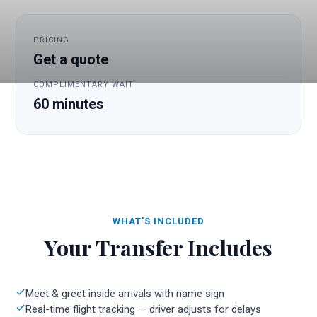
PRICING
Get a quote
COMPLIMENTARY WAIT
60 minutes
WHAT'S INCLUDED
Your Transfer Includes
Meet & greet inside arrivals with name sign
Real-time flight tracking — driver adjusts for delays