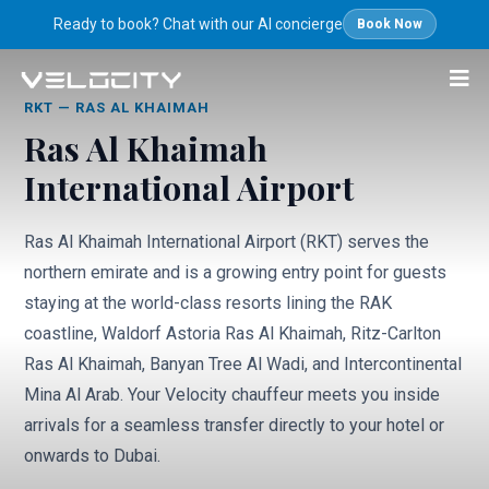
Ready to book? Chat with our AI concierge
Book Now
Airport Transfers
/
Ras Al Khaimah Airport (RKT)
RKT
—
RAS AL KHAIMAH
Ras Al Khaimah
International Airport
Ras Al Khaimah International Airport (RKT) serves the
northern emirate and is a growing entry point for guests
staying at the world-class resorts lining the RAK
coastline, Waldorf Astoria Ras Al Khaimah, Ritz-Carlton
Ras Al Khaimah, Banyan Tree Al Wadi, and Intercontinental
Mina Al Arab. Your Velocity chauffeur meets you inside
arrivals for a seamless transfer directly to your hotel or
onwards to Dubai.