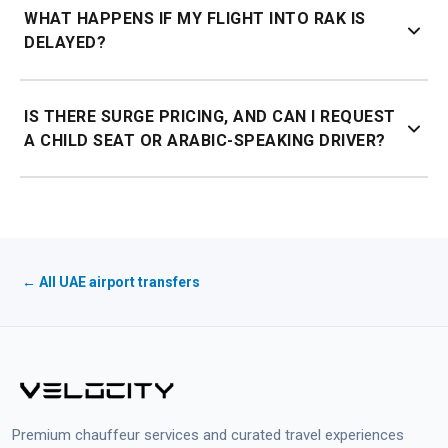
WHAT HAPPENS IF MY FLIGHT INTO RAK IS
for the exact route.
DELAYED?
60 minutes of complimentary waiting from your actual
IS THERE SURGE PRICING, AND CAN I REQUEST
landing time, with live flight tracking.
A CHILD SEAT OR ARABIC-SPEAKING DRIVER?
No surge pricing, the price you book is the price you pay,
any time of day. Child seats and Arabic-speaking
chauffeurs can be requested at no extra charge when
booking.
← All UAE airport transfers
Premium chauffeur services and curated travel experiences