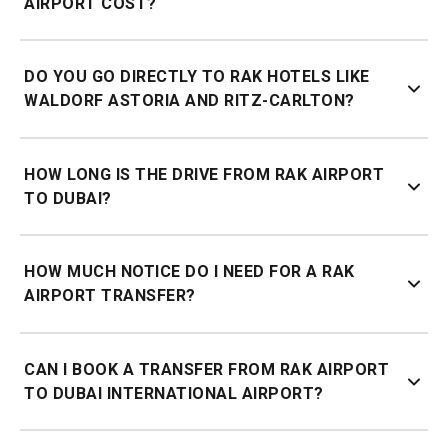
AIRPORT COST?
Price depends on your destination. Get a quote online or
DO YOU GO DIRECTLY TO RAK HOTELS LIKE
via WhatsApp for an instant fixed price.
WALDORF ASTORIA AND RITZ-CARLTON?
Yes, we cover all RAK resorts and hotels including Waldorf
HOW LONG IS THE DRIVE FROM RAK AIRPORT
Astoria Ras Al Khaimah, Ritz-Carlton Ras Al Khaimah,
TO DUBAI?
Banyan Tree Al Wadi, and Intercontinental Mina Al Arab.
Approximately 1.5 hours from RAK Airport to central Dubai
HOW MUCH NOTICE DO I NEED FOR A RAK
depending on your destination.
AIRPORT TRANSFER?
60 minutes' notice is required for pickups from Ras Al
CAN I BOOK A TRANSFER FROM RAK AIRPORT
Khaimah.
TO DUBAI INTERNATIONAL AIRPORT?
Yes, airport to airport transfers are available. Get a quote