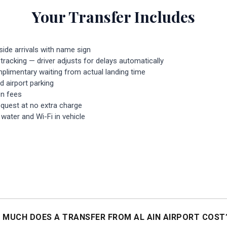
Your Transfer Includes
side arrivals with name sign
 tracking — driver adjusts for delays automatically
plimentary waiting from actual landing time
nd airport parking
n fees
equest at no extra charge
ater and Wi-Fi in vehicle
 MUCH DOES A TRANSFER FROM AL AIN AIRPORT COST