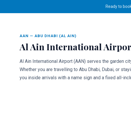
Ready to boo
Airport Transfers
/
Al Ain Airport (AAN)
Rides
AAN
—
ABU DHABI (AL AIN)
Al Ain International Airpor
Al Ain International Airport (AAN) serves the garden ci
Whether you are travelling to Abu Dhabi, Dubai, or stay
you inside arrivals with a name sign and a fixed all-incl