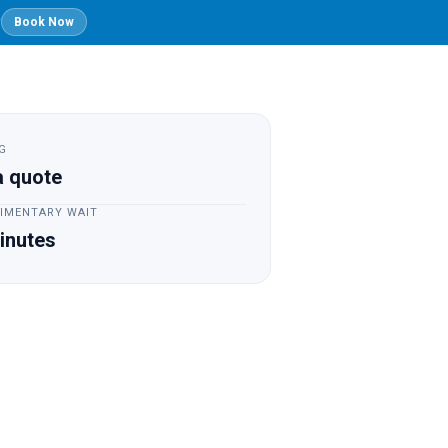
y
Book Now
Founder's
Blog
Login
Story
G
a quote
IMENTARY WAIT
inutes