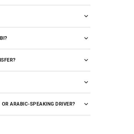
or an instant fixed price.
affic.
BI?
NSFER?
live flight tracking.
T OR ARABIC-SPEAKING DRIVER?
day. Child seats and Arabic-speaking