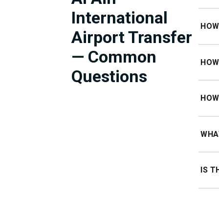
International
Price 
HOW 
Airport Transfer
Approx
— Common
HOW 
Questions
Approx
HOW 
60 min
WHAT
60 min
IS T
No sur
chauf