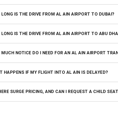
depends on your destination. Get a quote online or via WhatsApp f
LONG IS THE DRIVE FROM AL AIN AIRPORT TO DUBAI?
imately 1.5–2 hours from Al Ain Airport to Dubai depending on tr
LONG IS THE DRIVE FROM AL AIN AIRPORT TO ABU DHA
imately 1 hour from Al Ain to Abu Dhabi city centre.
MUCH NOTICE DO I NEED FOR AN AL AIN AIRPORT TRA
utes' notice is required for pickups from Al Ain.
 HAPPENS IF MY FLIGHT INTO AL AIN IS DELAYED?
utes of complimentary waiting from your actual landing time, with 
HERE SURGE PRICING, AND CAN I REQUEST A CHILD SEA
ge pricing, the price you book is the price you pay, any time of 
feurs can be requested at no extra charge when booking.