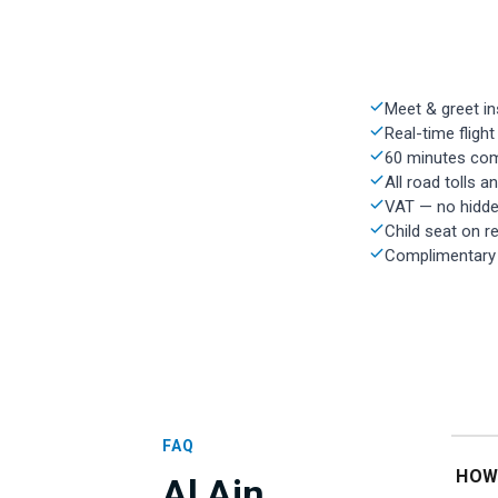
Meet & greet in
Real-time flight
60 minutes com
All road tolls a
VAT — no hidde
Child seat on r
Complimentary w
FAQ
HOW
Al Ain