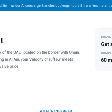
k?
Emma
, our AI concierge, handles bookings, tours & transfers instantl
Travel
For Business
Activities
Packages
t
PRICIN
Get 
ty of the UAE, located on the border with Oman.
COMPL
ing in Al Ain, your Velocity chauffeur meets
60 m
usive price.
WHAT'S INCLUDED